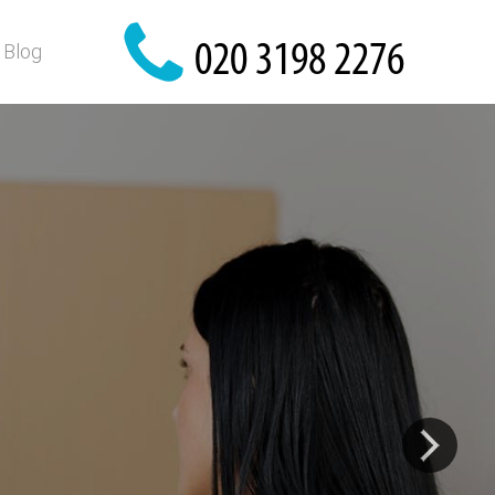
Blog
e