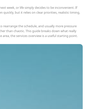
ext week, or life simply decides to be inconvenient. If
quickly, but it relies on clear priorities, realistic timing,
 to rearrange the schedule, and usually more pressure
ther than chaotic. This guide breaks down what really
area, the services overview is a useful starting point.