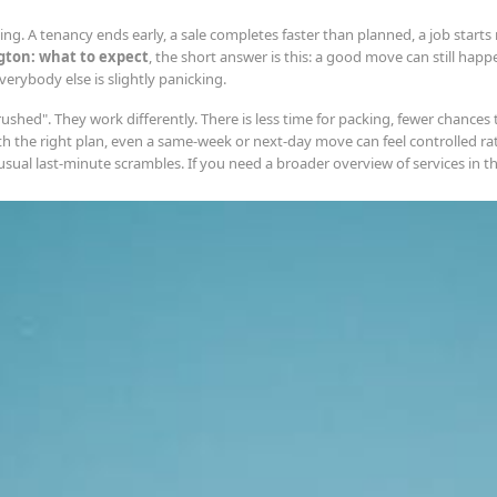
g. A tenancy ends early, a sale completes faster than planned, a job starts n
gton: what to expect
, the short answer is this: a good move can still happen 
rybody else is slightly panicking.
shed". They work differently. There is less time for packing, fewer chances
th the right plan, even a same-week or next-day move can feel controlled ra
al last-minute scrambles. If you need a broader overview of services in the 