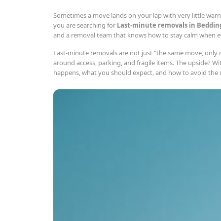
Sometimes a move lands on your lap with very little warnin
you are searching for
Last-minute removals in Beddin
and a removal team that knows how to stay calm when eve
Last-minute removals are not just "the same move, only ru
around access, parking, and fragile items. The upside? Wi
happens, what you should expect, and how to avoid the usu