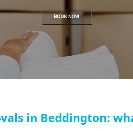
BOOK NOW
vals in Beddington: wha