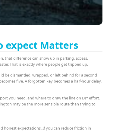
o expect Matters
, that difference can show up in parking, access,
ster. That is exactly where people get tripped up.
uld be dismantled, wrapped, or left behind for a second
x becomes five. A forgotten key becomes a half-hour delay.
port you need, and where to draw the line on DIY effort.
ddington may be the more sensible route than trying to
 honest expectations. If you can reduce friction in