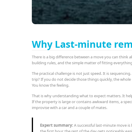
Why Last-minute remo
There is a big difference between a move you can think a
building rules, and the simple matter of fitting everythi
The practical challenge is not just speed. It is sequenci
trip? If you do not decide those things quickly, the whol
You know the feeling.
That is why understanding what to expect matters. It hel
If the property is large or contains awkward items, a spe
improvise with a car and a couple of mates.
Expert summary:
A successful last-minute move is 
the first hour, the rest of the day gets noticeably easi