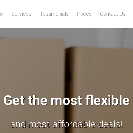
e
Services
Testimonials
Prices
Contact Us
We will save your tim
and give you piece of mind!