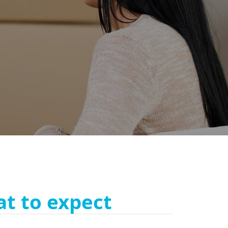
t to expect