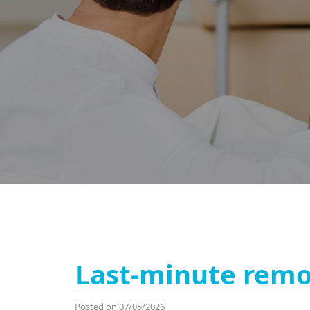
Last-minute remo
Posted on 07/05/2026