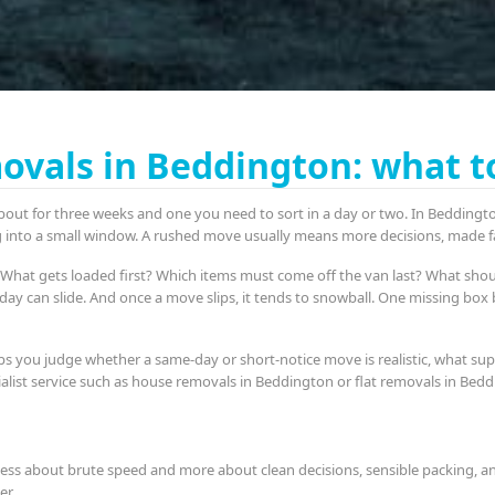
vals in Beddington: what t
bout for three weeks and one you need to sort in a day or two. In Beddington
ng into a small window. A rushed move usually means more decisions, made fa
ng. What gets loaded first? Which items must come off the van last? What sho
e day can slide. And once a move slips, it tends to snowball. One missing bo
ps you judge whether a same-day or short-notice move is realistic, what sup
cialist service such as house removals in Beddington or flat removals in Be
less about brute speed and more about clean decisions, sensible packing, and
er.