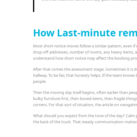
How Last-minute rem
Most short-notice moves follow a similar pattern, even if e
drop-off addresses, number of rooms, any heavy items, acc
understand how short notice may affect the booking pro
After that comes the assessment stage. Sometimes it is d
hallway. To be fair, that honesty helps. If the team knows 
people.
Then the moving day itself begins, often earlier than peop
bulky furniture first, then boxed items, then fragile thing
corners. For that sort of situation, the article on navigat
What should you expect from the tone of the day? Calm pr
the back of the truck. That steady communication matter