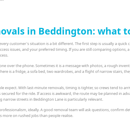
ovals in Beddington: what t
very customer's situation is a bit different. The first step is usually a quic
ess issues, and your preferred timing. If you are still comparing options, a
cess.
one over the phone. Sometimes it is a message with photos, a rough inventor
there is a fridge, a sofa bed, two wardrobes, and a flight of narrow stairs, th
le expect. With last-minute removals, timing is tighter, so crews tend to arri
s secured for the ride. If access is awkward, the route may be planned in adva
ing narrow streets in Beddington Lane is particularly relevant.
ofessionalism, ideally. A good removal team will ask questions, confirm de
s more on rushed jobs than people realise.