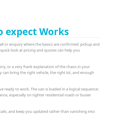
o expect Works
k call or enquiry where the basics are confirmed: pickup and
 quick look at pricing and quotes can help you
y, or a very frank explanation of the chaos in your
ey can bring the right vehicle, the right kit, and enough
ve ready to work. The van is loaded in a logical sequence:
nce, especially on tighter residential roads or busier
tails, and keep you updated rather than vanishing into