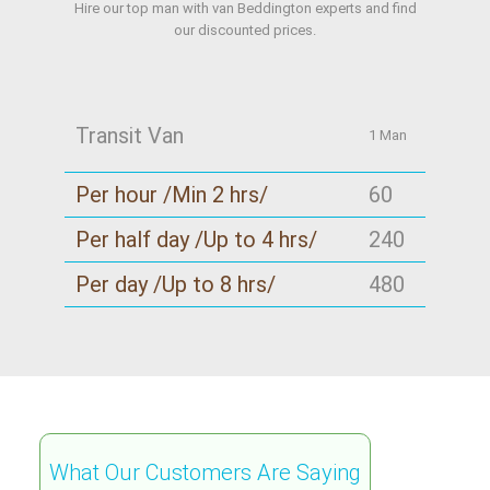
Hire our top man with van Beddington experts and find
our discounted prices.
Transit Van
1 Man
Per hour /Min 2 hrs/
60
Per half day /Up to 4 hrs/
240
Per day /Up to 8 hrs/
480
What Our Customers Are Saying