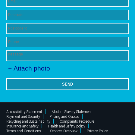
+ Attach photo
SEND
Accessibility Statement
Modern Slavery Statement
Payment and Security
Pricing and Quotes
Recycling and Sustainability
Complaints Procedure
Insurance and Safety
Health and Safety policy
Terms and Conditions
Services Overview
Privacy Policy