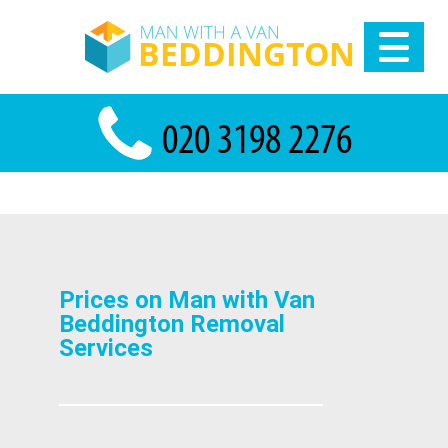
Prices on Man with Van
Beddington Removal
Services