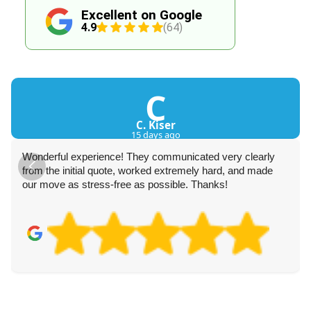
Excellent on Google
4.9
(64)
C
C. Kiser
15 days ago
Wonderful experience! They communicated very clearly
from the initial quote, worked extremely hard, and made
our move as stress-free as possible. Thanks!