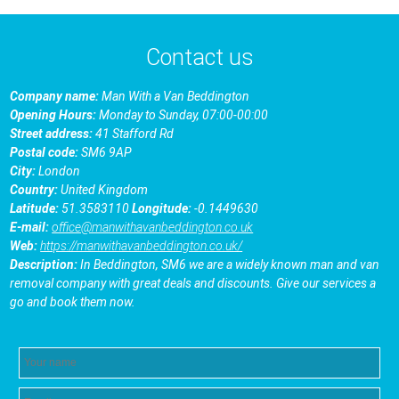
Contact us
Company name:
Man With a Van Beddington
Opening Hours:
Monday to Sunday, 07:00-00:00
Street address:
41 Stafford Rd
Postal code:
SM6 9AP
City:
London
Country:
United Kingdom
Latitude:
51.3583110
Longitude:
-0.1449630
E-mail:
office@manwithavanbeddington.co.uk
Web:
https://manwithavanbeddington.co.uk/
Description:
In Beddington, SM6 we are a widely known man and van
removal company with great deals and discounts. Give our services a
go and book them now.